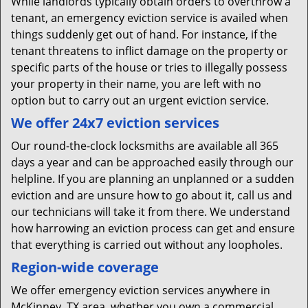
While landlords typically obtain orders to overthrow a
tenant, an emergency eviction service is availed when
things suddenly get out of hand. For instance, if the
tenant threatens to inflict damage on the property or
specific parts of the house or tries to illegally possess
your property in their name, you are left with no
option but to carry out an urgent eviction service.
We offer 24x7 eviction services
Our round-the-clock locksmiths are available all 365
days a year and can be approached easily through our
helpline. If you are planning an unplanned or a sudden
eviction and are unsure how to go about it, call us and
our technicians will take it from there. We understand
how harrowing an eviction process can get and ensure
that everything is carried out without any loopholes.
Region-wide coverage
We offer emergency eviction services anywhere in
McKinney, TX area, whether you own a commercial