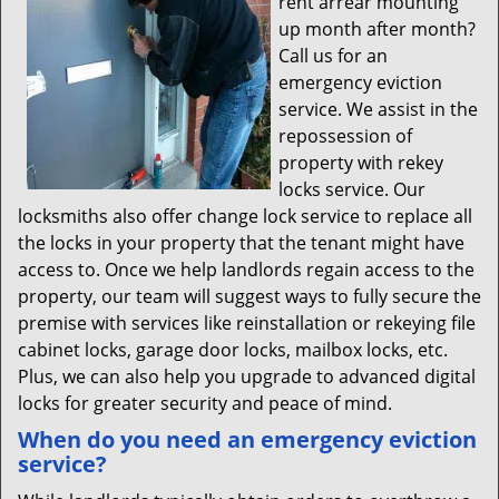
rent arrear mounting
up month after month?
Call us for an
emergency eviction
service. We assist in the
repossession of
property with rekey
locks service. Our
locksmiths also offer change lock service to replace all
the locks in your property that the tenant might have
access to. Once we help landlords regain access to the
property, our team will suggest ways to fully secure the
premise with services like reinstallation or rekeying file
cabinet locks, garage door locks, mailbox locks, etc.
Plus, we can also help you upgrade to advanced digital
locks for greater security and peace of mind.
When do you need an emergency eviction
service?