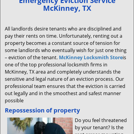
Emergency Eviction Service
v
McKinney, TX
i
g
a
All landlords desire tenants who are disciplined and
t
pay their rents on time. Unfortunately, renting out a
i
property becomes a constant source of tension for
o
n
some landlords who eventually wish for just one thing
– eviction of the tenant.
McKinney Locksmith Store
is
one of the top professional locksmith firms in
McKinney, TX area and completely understands the
sensitive and legal nature of an eviction process. Our
professional team ensures that the eviction is carried
out legally and in the smoothest and safest manner
possible
Repossession of property
Do you feel threatened
by your tenant? Is the