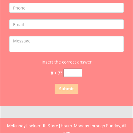
Insert the correct answer
8 + 7?
McKinney Locksmith Store | Hours: Monday through Sunday, All