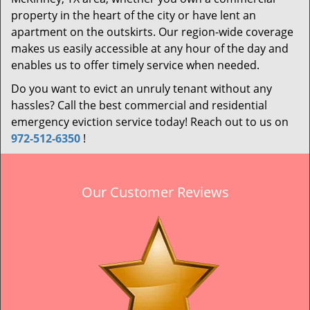
property in the heart of the city or have lent an
apartment on the outskirts. Our region-wide coverage
makes us easily accessible at any hour of the day and
enables us to offer timely service when needed.
Do you want to evict an unruly tenant without any
hassles? Call the best commercial and residential
emergency eviction service today! Reach out to us on
972-512-6350
!
Our Customer Reviews