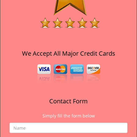
We Accept All Major Credit Cards
Contact Form
Simply fill the form below