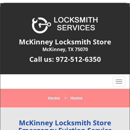
McKinney Locksmith Store
McKinney, TX 75070
Call us:
972-512-6350
T
o
g
Home
>
Home
g
l
e
n
McKinney Locksmith Store
a