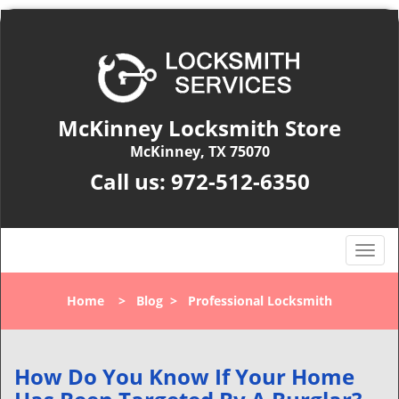
McKinney Locksmith Store
McKinney, TX 75070
Call us:
972-512-6350
T
o
g
Home
>
Blog
>
Professional Locksmith
g
l
e
n
How Do You Know If Your Home
a