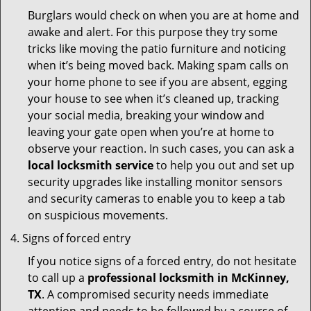
Burglars would check on when you are at home and
awake and alert. For this purpose they try some
tricks like moving the patio furniture and noticing
when it’s being moved back. Making spam calls on
your home phone to see if you are absent, egging
your house to see when it’s cleaned up, tracking
your social media, breaking your window and
leaving your gate open when you’re at home to
observe your reaction. In such cases, you can ask a
local locksmith service
to help you out and set up
security upgrades like installing monitor sensors
and security cameras to enable you to keep a tab
on suspicious movements.
Signs of forced entry
If you notice signs of a forced entry, do not hesitate
to call up a
professional locksmith in McKinney,
TX
. A compromised security needs immediate