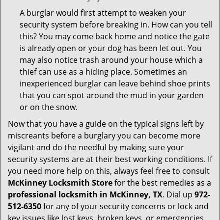
A burglar would first attempt to weaken your
security system before breaking in. How can you tell
this? You may come back home and notice the gate
is already open or your dog has been let out. You
may also notice trash around your house which a
thief can use as a hiding place. Sometimes an
inexperienced burglar can leave behind shoe prints
that you can spot around the mud in your garden
or on the snow.
Now that you have a guide on the typical signs left by
miscreants before a burglary you can become more
vigilant and do the needful by making sure your
security systems are at their best working conditions. If
you need more help on this, always feel free to consult
McKinney Locksmith Store
for the best remedies as a
professional locksmith in McKinney, TX
. Dial up
972-
512-6350
for any of your security concerns or lock and
key issues like lost keys, broken keys, or emergencies