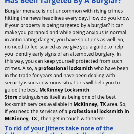
Has Been Targeted By A Burglar?
v
i
Burglar menace is not uncommon with rising crimes
g
hitting the news headlines every day. How do you know
a
if your property is being targeted by a burglar? It can
t
make you paranoid and while being anxious is normal
i
in anticipating danger, you have solutions as well. So,
o
no need to feel scared as we give you a guide to help
n
you identify early signs of an attempted burglary. In
this way, you can keep yourself protected from such
crimes. Also, a
professional locksmith
who have been
in the trade for years and have been dealing with
security issues in various situations will help you to
guide the best.
McKinney Locksmith
Store
distinguishes itself as being one of the best
locksmith services available in
McKinney, TX
area. So,
if you need the services of a
professional locksmith in
McKinney, TX ,
then get in touch with them!
To rid of your jitters take note of the