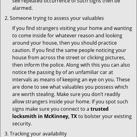
see repeated occurrence of such signs then be
alarmed.
Someone trying to assess your valuables
If you find strangers visiting your home and wanting
to come inside for whatever reason and looking
around your house, then you should practice
caution. If you find the same people noticing your
house from across the street or clicking pictures,
then inform the police. Along with this you can also
notice the passing by of an unfamiliar car at
intervals as means of keeping an eye on you. These
are done to see what valuables you possess which
are worth stealing. Make sure you don’t readily
allow strangers inside your home. If you spot such
signs make sure you connect to a
trusted
locksmith in McKinney, TX
to bolster your existing
security.
Tracking your availability