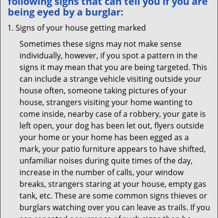
following signs that can tell you if you are
being eyed by a burglar:
Signs of your house getting marked
Sometimes these signs may not make sense
individually, however, if you spot a pattern in the
signs it may mean that you are being targeted. This
can include a strange vehicle visiting outside your
house often, someone taking pictures of your
house, strangers visiting your home wanting to
come inside, nearby case of a robbery, your gate is
left open, your dog has been let out, flyers outside
your home or your home has been egged as a
mark, your patio furniture appears to have shifted,
unfamiliar noises during quite times of the day,
increase in the number of calls, your window
breaks, strangers staring at your house, empty gas
tank, etc. These are some common signs thieves or
burglars watching over you can leave as trails. If you