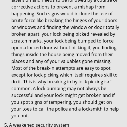
attention and needs to be followed by a course of
corrective actions to prevent a mishap from
happening. Such signs would include the use of
brute force like breaking the hinges of your doors
or windows and finding the window or door totally
broken apart, your lock being picked revealed by
scratch marks, your lock being bumped to force
open a locked door without picking it, you finding
things inside the house being moved from their
places and any of your valuables gone missing.
Most of the break-in attempts are easy to spot
except for lock picking which itself requires skill to
do it. This is why breaking in by lock picking isn’t
common. A lock bumping may not always be
successful and your lock might get broken and if
you spot signs of tampering, you should get on
your toes to call the police and a locksmith to help
you out.
A weakened security system