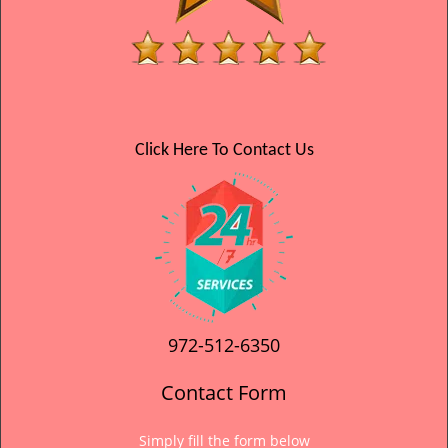
Click Here To Contact Us
972-512-6350
Contact Form
Simply fill the form below