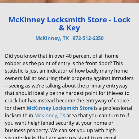
McKinney Locksmith Store - Lock
& Key
McKinney, TX
972-512-6350
Did you know that in over 40 percent of all home
robberies the point of entry is the front door? This
statistic is just an indicator of how badly many home
owners fail at securing their property against intruders
– seeing as we’re talking about the primary entryway
that should ideally be the hardest point for thieves to
crack but has instead become the entryway of choice
for them.
McKinney Locksmith Store
is a professional
locksmith in
McKinney, TX
area that you can turn to if
you want heightened security at your home or
business property. We can set you up with high-
security locks that are very resistant to external