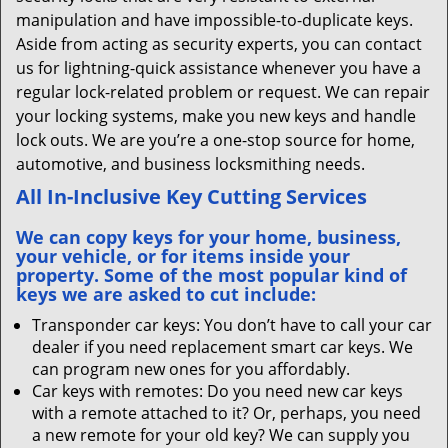
manipulation and have impossible-to-duplicate keys.
Aside from acting as security experts, you can contact
us for lightning-quick assistance whenever you have a
regular lock-related problem or request. We can repair
your locking systems, make you new keys and handle
lock outs. We are you’re a one-stop source for home,
automotive, and business locksmithing needs.
All In-Inclusive Key Cutting Services
We can copy keys for your home, business,
your vehicle, or for items inside your
property. Some of the most popular kind of
keys we are asked to cut include:
Transponder car keys: You don’t have to call your car
dealer if you need replacement smart car keys. We
can program new ones for you affordably.
Car keys with remotes: Do you need new car keys
with a remote attached to it? Or, perhaps, you need
a new remote for your old key? We can supply you