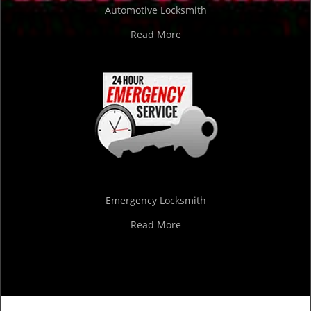
Automotive Locksmith
Read More
Emergency Locksmith
Read More