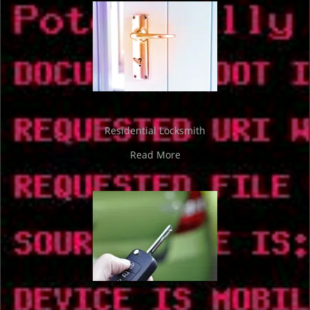
Residential Locksmith
Read More