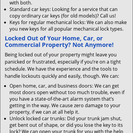
with both.
Standard car keys: Looking for a service that can
copy ordinary car keys (for old models)? Call us!
Keys for regular mechanical locks: We can also make
you new keys for all popular mechanical lock types.
Locked Out of Your Home, Car, or
Commercial Property? Not Anymore!
Being locked out of your property might leave you
panicked or frustrated, especially if you’re on a tight
schedule. We have the experience and the tools to
handle lockouts quickly and easily, though. We can:
Open home, car, and business doors: We can get
most doors open without too much trouble, even if
you have a state-of-the-art alarm system that’s
getting in the way. We cause zero damage to your
property, if we can at all help it.
Unlock locked car trunks: Did your trunk jam shut,
get bent out of shape, or did you lose the key to its
lock? We can open your trunk for you with the help