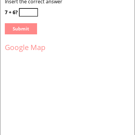
Insert the correct answer
7 + 6?
Google Map