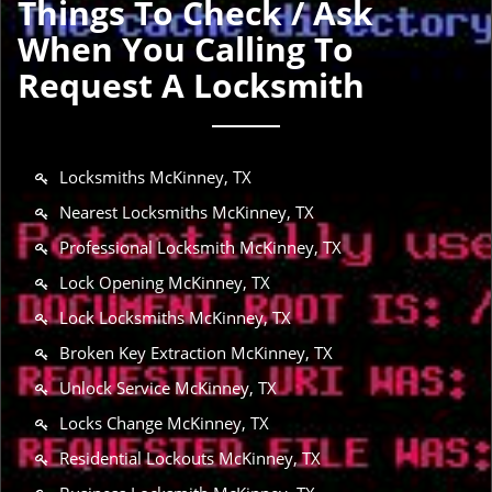
Things To Check / Ask
When You Calling To
Request A Locksmith
Locksmiths McKinney, TX
Nearest Locksmiths McKinney, TX
Professional Locksmith McKinney, TX
Lock Opening McKinney, TX
Lock Locksmiths McKinney, TX
Broken Key Extraction McKinney, TX
Unlock Service McKinney, TX
Locks Change McKinney, TX
Residential Lockouts McKinney, TX