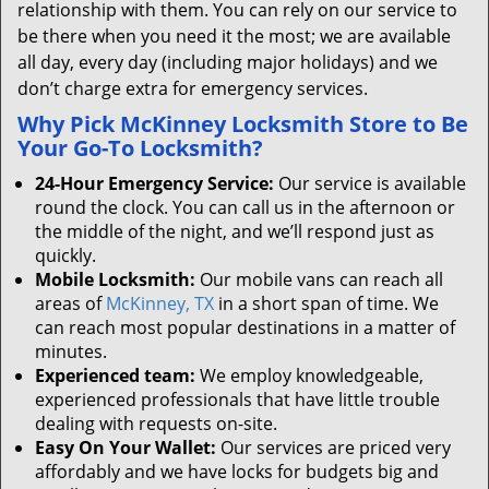
relationship with them. You can rely on our service to
be there when you need it the most; we are available
all day, every day (including major holidays) and we
don’t charge extra for emergency services.
Why Pick McKinney Locksmith Store to Be
Your Go-To Locksmith?
24-Hour Emergency Service:
Our service is available
round the clock. You can call us in the afternoon or
the middle of the night, and we’ll respond just as
quickly.
Mobile Locksmith:
Our mobile vans can reach all
areas of
McKinney, TX
in a short span of time. We
can reach most popular destinations in a matter of
minutes.
Experienced team:
We employ knowledgeable,
experienced professionals that have little trouble
dealing with requests on-site.
Easy On Your Wallet:
Our services are priced very
affordably and we have locks for budgets big and