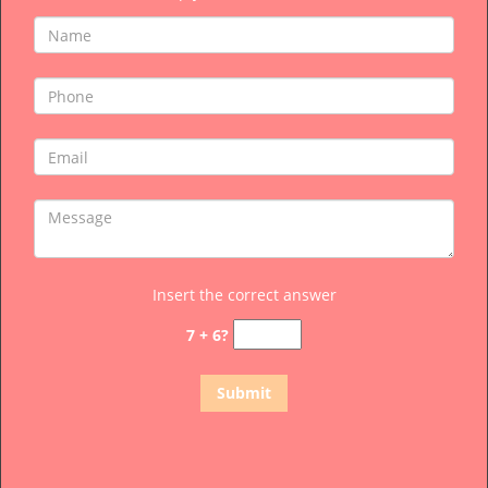
Insert the correct answer
7 + 6?