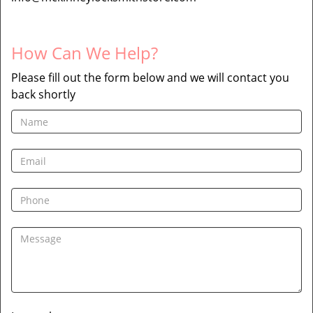
How Can We Help?
Please fill out the form below and we will contact you
back shortly