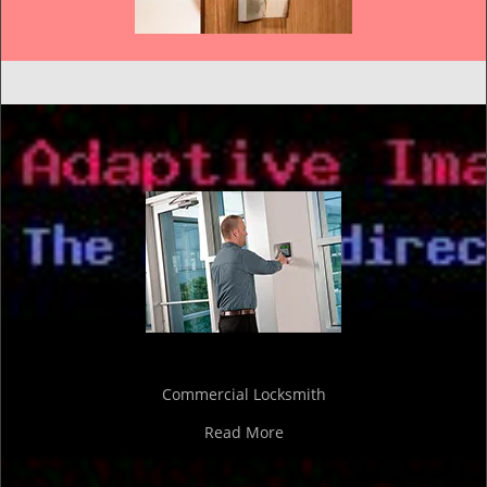
Commercial Locksmith
Read More