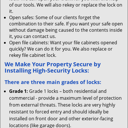
of our tools. We will also rekey or replace the lock on
it.
Open safes: Some of our clients forget the
combination to their safe. If you want your safe open
without damage being caused to the contents inside
it, you can contact us.
Open file cabinets: Want your file cabinets opened
quickly? We can do it for you. We also replace or
rekey file cabinet lock.
We Make Your Property Secure by
Installing High-Security Locks:
There are three main grades of locks:
Grade 1:
Grade 1 locks – both residential and
commercial - provide a maximum level of protection
from external threats. These locks are very highly
resistant to forced entry and should ideally be
installed on front door and other exterior-facing
locations (like garage doors).