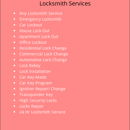
Locksmith Services
Any Locksmith Service
Emergency Locksmith
Car Lockout
House Lock Out
Apartment Lock Out
Office Lockout
Residential Lock Change
Commercial Lock Change
Automotive Lock Change
Lock Rekey
Lock Installation
Car Key Made
Car Key Program
Ignition Repair/ Change
Transponder Key
High Security Locks
Locks Repair
24 Hr Locksmith Service