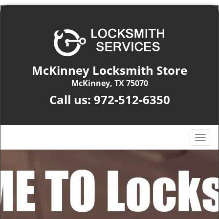
McKinney Locksmith Store
McKinney, TX 75070
Call us:
972-512-6350
T
o
g
g
l
e
n
a