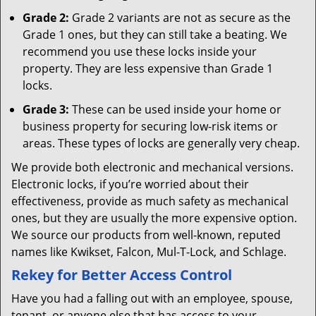
Grade 2:
Grade 2 variants are not as secure as the
Grade 1 ones, but they can still take a beating. We
recommend you use these locks inside your
property. They are less expensive than Grade 1
locks.
Grade 3:
These can be used inside your home or
business property for securing low-risk items or
areas. These types of locks are generally very cheap.
We provide both electronic and mechanical versions.
Electronic locks, if you’re worried about their
effectiveness, provide as much safety as mechanical
ones, but they are usually the more expensive option.
We source our products from well-known, reputed
names like Kwikset, Falcon, Mul-T-Lock, and Schlage.
Rekey for Better Access Control
Have you had a falling out with an employee, spouse,
tenant, or anyone else that has access to your