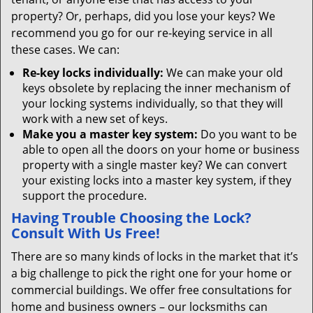
property? Or, perhaps, did you lose your keys? We
recommend you go for our re-keying service in all
these cases. We can:
Re-key locks individually:
We can make your old
keys obsolete by replacing the inner mechanism of
your locking systems individually, so that they will
work with a new set of keys.
Make you a master key system:
Do you want to be
able to open all the doors on your home or business
property with a single master key? We can convert
your existing locks into a master key system, if they
support the procedure.
Having Trouble Choosing the Lock?
Consult With Us Free!
There are so many kinds of locks in the market that it’s
a big challenge to pick the right one for your home or
commercial buildings. We offer free consultations for
home and business owners – our locksmiths can