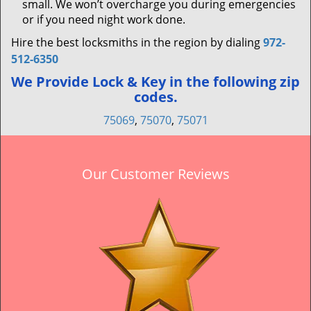
small. We won’t overcharge you during emergencies
or if you need night work done.
Hire the best locksmiths in the region by dialing
972-
512-6350
We Provide Lock & Key in the following zip
codes.
75069
,
75070
,
75071
Our Customer Reviews