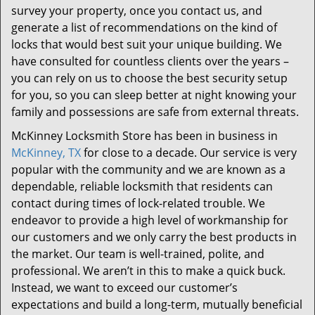
survey your property, once you contact us, and
generate a list of recommendations on the kind of
locks that would best suit your unique building. We
have consulted for countless clients over the years –
you can rely on us to choose the best security setup
for you, so you can sleep better at night knowing your
family and possessions are safe from external threats.
McKinney Locksmith Store has been in business in
McKinney, TX
for close to a decade. Our service is very
popular with the community and we are known as a
dependable, reliable locksmith that residents can
contact during times of lock-related trouble. We
endeavor to provide a high level of workmanship for
our customers and we only carry the best products in
the market. Our team is well-trained, polite, and
professional. We aren’t in this to make a quick buck.
Instead, we want to exceed our customer’s
expectations and build a long-term, mutually beneficial