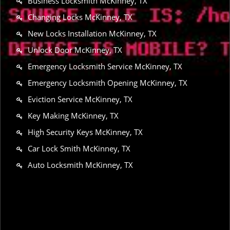
Business Locksmith McKinney, TX
Changing Locks McKinney, TX
New Locks Installation McKinney, TX
Unlock Door McKinney, TX
Emergency Locksmith Service McKinney, TX
Emergency Locksmith Opening McKinney, TX
Eviction Service McKinney, TX
Key Making McKinney, TX
High Security Keys McKinney, TX
Car Lock Smith McKinney, TX
Auto Locksmith McKinney, TX