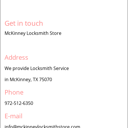
Get in touch
McKinney Locksmith Store
Address
We provide Locksmith Service
in McKinney, TX 75070
Phone
972-512-6350
E-mail
info@mckinneylocksmithstore.com