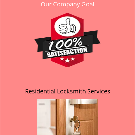
Our Company Goal
Residential Locksmith Services