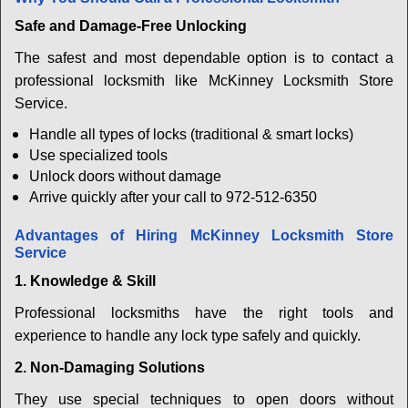
Safe and Damage-Free Unlocking
The safest and most dependable option is to contact a
professional locksmith like McKinney Locksmith Store
Service.
Handle all types of locks (traditional & smart locks)
Use specialized tools
Unlock doors without damage
Arrive quickly after your call to 972-512-6350
Advantages of Hiring McKinney Locksmith Store
Service
1. Knowledge & Skill
Professional locksmiths have the right tools and
experience to handle any lock type safely and quickly.
2. Non-Damaging Solutions
They use special techniques to open doors without