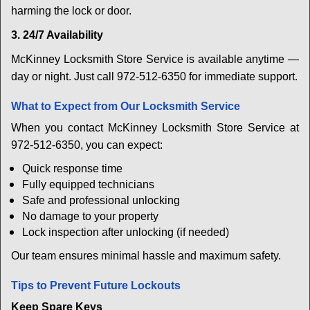
harming the lock or door.
3. 24/7 Availability
McKinney Locksmith Store Service is available anytime —
day or night. Just call 972-512-6350 for immediate support.
What to Expect from Our Locksmith Service
When you contact McKinney Locksmith Store Service at
972-512-6350, you can expect:
Quick response time
Fully equipped technicians
Safe and professional unlocking
No damage to your property
Lock inspection after unlocking (if needed)
Our team ensures minimal hassle and maximum safety.
Tips to Prevent Future Lockouts
Keep Spare Keys