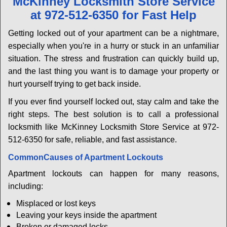
McKinney Locksmith Store Service
v
at 972-512-6350 for Fast Help
i
g
Getting locked out of your apartment can be a nightmare,
a
especially when you're in a hurry or stuck in an unfamiliar
t
situation. The stress and frustration can quickly build up,
i
and the last thing you want is to damage your property or
o
n
hurt yourself trying to get back inside.
If you ever find yourself locked out, stay calm and take the
right steps. The best solution is to call a professional
locksmith like McKinney Locksmith Store Service at 972-
512-6350 for safe, reliable, and fast assistance.
Common
Causes of Apartment Lockouts
Apartment lockouts can happen for many reasons,
including:
Misplaced or lost keys
Leaving your keys inside the apartment
Broken or damaged locks