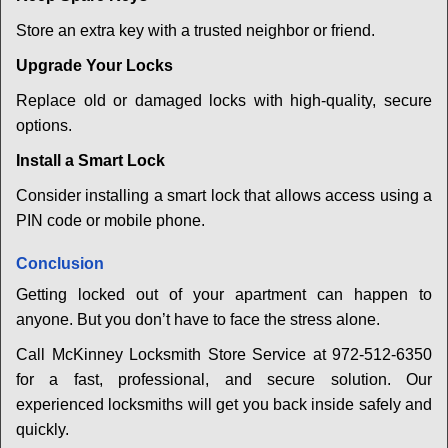
Store an extra key with a trusted neighbor or friend.
Upgrade Your Locks
Replace old or damaged locks with high-quality, secure
options.
Install a Smart Lock
Consider installing a smart lock that allows access using a
PIN code or mobile phone.
Conclusion
Getting locked out of your apartment can happen to
anyone. But you don’t have to face the stress alone.
Call McKinney Locksmith Store Service at 972-512-6350
for a fast, professional, and secure solution. Our
experienced locksmiths will get you back inside safely and
quickly.