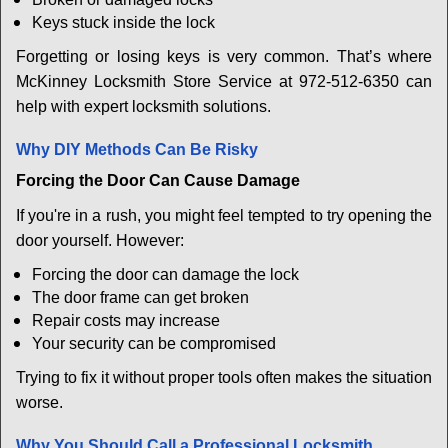
Keys stuck inside the lock
Forgetting or losing keys is very common. That’s where
McKinney Locksmith Store Service at 972-512-6350 can
help with expert locksmith solutions.
Why DIY Methods Can Be Risky
Forcing the Door Can Cause Damage
If you're in a rush, you might feel tempted to try opening the
door yourself. However:
Forcing the door can damage the lock
The door frame can get broken
Repair costs may increase
Your security can be compromised
Trying to fix it without proper tools often makes the situation
worse.
Why You Should Call a Professional Locksmith