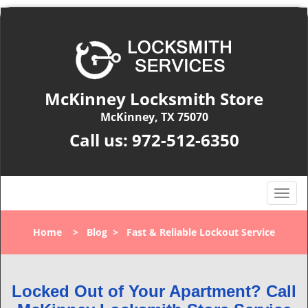
McKinney Locksmith Store
McKinney, TX 75070
Call us:
972-512-6350
T
o
g
Home
>
Blog
>
Fast & Reliable Lockout Service
g
l
e
n
Locked Out of Your Apartment? Call
a