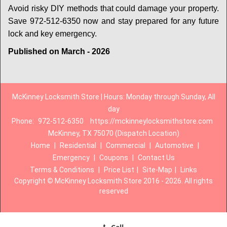
Avoid risky DIY methods that could damage your property.
Save 972-512-6350 now and stay prepared for any future
lock and key emergency.
Published on March - 2026
McKinney Locksmith Store | Hours: Monday through Sunday, All
day
Phone:
972-512-6350
https://mckinneylocksmithstore.com
McKinney, TX 75070 (Dispatch Location)
Home
|
Residential
|
Commercial
|
Automotive
|
Emergency
|
Coupons
|
Contact Us
Terms & Conditions
|
Price List
|
Site-Map
|
Links
Copyright
©
McKinney Locksmith Store 2016 - 2026. All rights
reserved