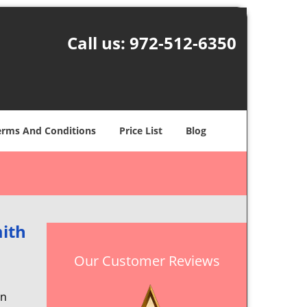
Call us:
972-512-6350
erms And Conditions
Price List
Blog
ith
Our Customer Reviews
en