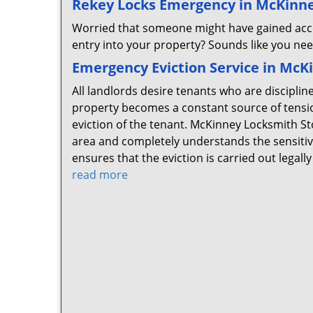
Rekey Locks Emergency in McKinne
Worried that someone might have gained acce
entry into your property? Sounds like you ne
Emergency Eviction Service in McK
All landlords desire tenants who are disciplin
property becomes a constant source of tensio
eviction of the tenant. McKinney Locksmith St
area and completely understands the sensitive
ensures that the eviction is carried out lega
read more