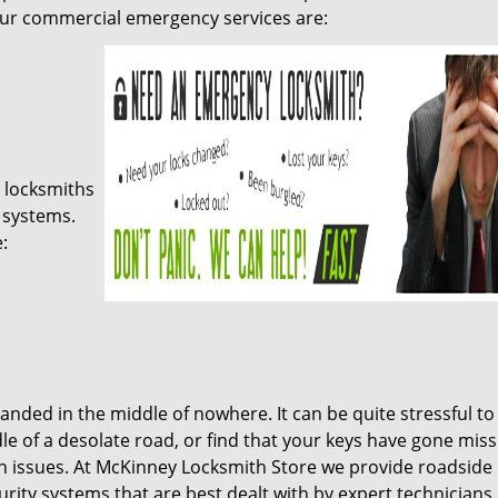
our commercial emergency services are:
 locksmiths
 systems.
:
anded in the middle of nowhere. It can be quite stressful to
dle of a desolate road, or find that your keys have gone miss
n issues. At McKinney Locksmith Store we provide roadside 
ity systems that are best dealt with by expert technicians