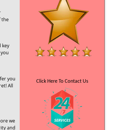
r
f the
d key
e you
fer you
Click Here To Contact Us
et! All
tore we
ity and