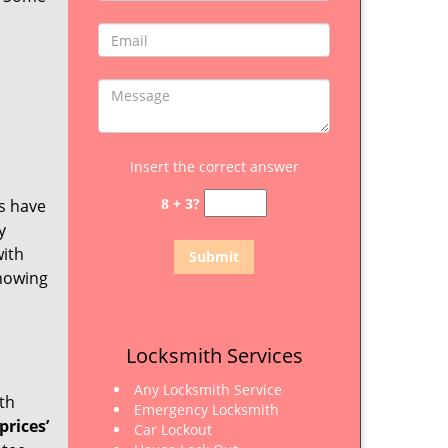
Insert the correct answer
8 + 3?
ls have
y
with
knowing
Locksmith Services
Any Locksmith Service
ith
Emergency Locksmith
prices’
Car Lockout