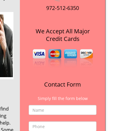
972-512-6350
We Accept All Major
Credit Cards
Contact Form
Simply fill the form below
 find
ing
help.
. Some