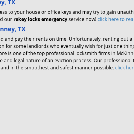
y, TX
ss to your house or office keys and may try to gain unauth
ed our
rekey locks emergency
service now!
click here to re
inney, TX
ed and pay their rents on time. Unfortunately, renting out a
n for some landlords who eventually wish for just one thin
ore is one of the top professional locksmith firms in McKinn
 and legal nature of an eviction process. Our professional
lly and in the smoothest and safest manner possible.
click her