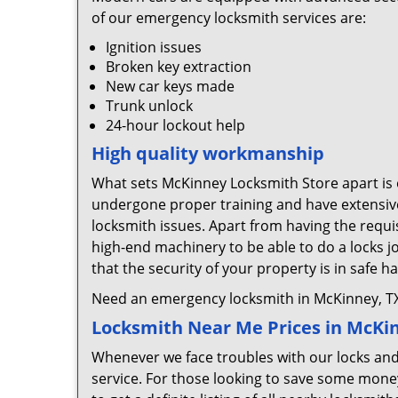
of our emergency locksmith services are:
Ignition issues
Broken key extraction
New car keys made
Trunk unlock
24-hour lockout help
High quality workmanship
What sets McKinney Locksmith Store apart is o
undergone proper training and have extensive
locksmith issues. Apart from having the requis
high-end machinery to be able to do a locks j
that the security of your property is in safe h
Need an emergency locksmith in McKinney, TX
Locksmith Near Me Prices in McKi
Whenever we face troubles with our locks and k
service. For those looking to save some money