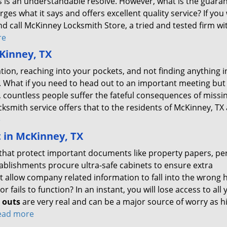
iths is an understandable resolve. However, what is the guara
arges what it says and offers excellent quality service? If you
nd call McKinney Locksmith Store, a tried and tested firm wi
re
Kinney, TX
ion, reaching into your pockets, and not finding anything i
 What if you need to head out to an important meeting but 
 countless people suffer the fateful consequences of missi
ksmith service offers that to the residents of McKinney, TX 
e
t in McKinney, TX
es that protect important documents like property papers, pe
tablishments procure ultra-safe cabinets to ensure extra
t allow company related information to fall into the wrong 
r fails to function? In an instant, you will lose access to all 
k outs
are very real and can be a major source of worry as h
read more