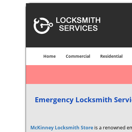
Home
Commercial
Residential
Emergency Locksmith Servi
McKinney Locksmith Store
is a renowned em