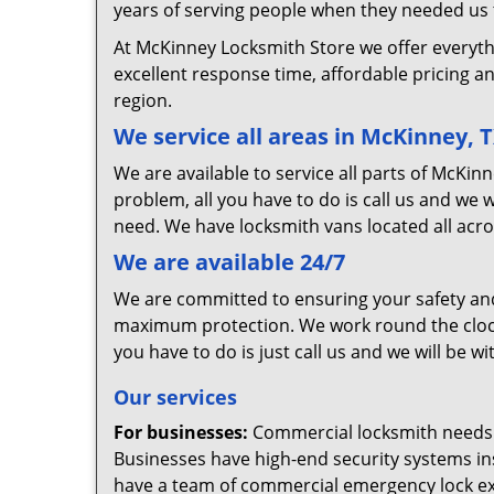
years of serving people when they needed us t
At McKinney Locksmith Store we offer everyth
excellent response time, affordable pricing an
region.
We service all areas in McKinney, 
We are available to service all parts of McKi
problem, all you have to do is call us and we 
need. We have locksmith vans located all acro
We are available 24/7
We are committed to ensuring your safety and 
maximum protection. We work round the clock, s
you have to do is just call us and we will be wi
Our services
For businesses:
Commercial locksmith needs ar
Businesses have high-end security systems in
have a team of commercial emergency lock exp