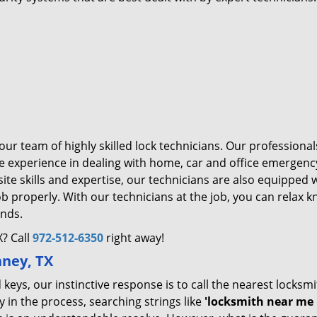
ur team of highly skilled lock technicians. Our professiona
 experience in dealing with home, car and office emergenc
ite skills and expertise, our technicians are also equipped 
ob properly. With our technicians at the job, you can relax 
ands.
? Call
972-512-6350
right away!
nney, TX
eys, our instinctive response is to call the nearest locksm
 in the process, searching strings like
'locksmith near me 