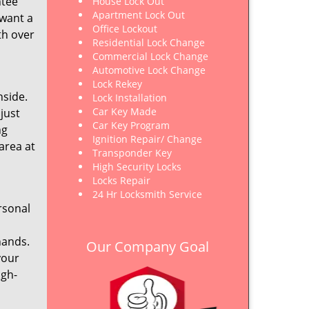
ntee
House Lock Out
Apartment Lock Out
 want a
Office Lockout
th over
Residential Lock Change
Commercial Lock Change
Automotive Lock Change
Lock Rekey
nside.
Lock Installation
Car Key Made
just
Car Key Program
ng
Ignition Repair/ Change
area at
Transponder Key
High Security Locks
Locks Repair
24 Hr Locksmith Service
rsonal
hands.
Our Company Goal
your
igh-