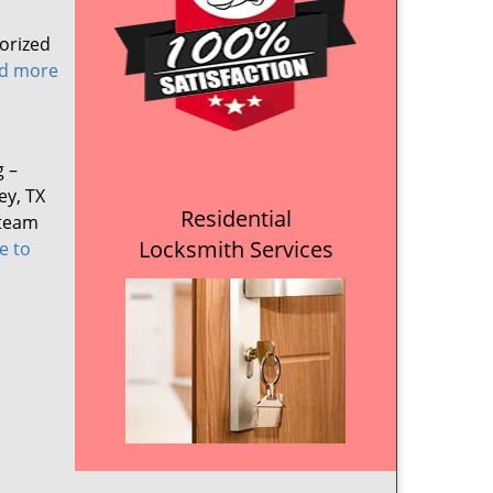
orized
ad more
g –
ey, TX
Residential
 team
Locksmith Services
e to