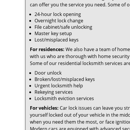
can offer you the service you need. Some of 
24-hour lock opening
Overnight lock change
File cabinet/safe unlocking
Master key setup
Lost/misplaced keys
For residences:
We also have a team of home
with us who are thorough with home security
Some of our residential locksmith services are
Door unlock
Broken/lost/misplaced keys
Urgent locksmith help
Rekeying services
Locksmith eviction services
For vehicles:
Car lock issues can leave you str
yourself locked out of your vehicle in the mid
when you need them the most, or face ignitio
Modern cars are equipped with advanced secur