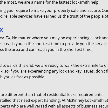
he most, we are a name for the fastest locksmith help.
ing you require to make your property safe and secure. Ou
d reliable services have earned us the trust of the people o
TX
nney, TX. No matter where you may be experiencing a lock an
will reach you in the shortest time to provide you the servic
ss the area and can reach you in the shortest time.
towards this end; we are ready to walk the extra mile to of
o if you are experiencing any lock and key issues, don’t fr
th you as fast as possible.
e different than that of residential locks requirements.
stalled that need expert handling. At McKinney Locksmith S
erts who are well versed with all aspects of business secur