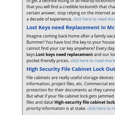
to get a definite listing of all nearby locksm
that you will find a credible locksmith that ch
certain answer, stop relying on the internet a
a decade of experience.
click here to read mo
Lost Keys need Replacement in Mc
Imagine coming back home after a family vacat
Bummer! You have lost the key to your house.
cannot find your car key anywhere? Every day,
keys.
Lost keys need replacement
and our loc
pocket-friendly prices.
click here to read mor
High Security File Cabinet Lock Ou
File cabinets are really useful storage devic
information, project files, etc. Commercial es
protection for their documents as they canno
But what if your file cabinet lock gets jammed o
files and data!
High-security file cabinet loc
priority information is at stake.
click here to 