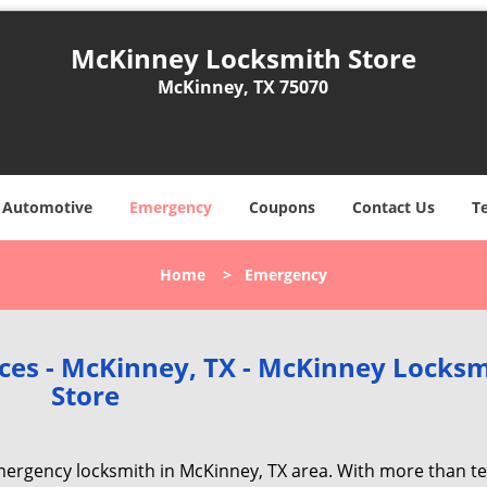
McKinney Locksmith Store
McKinney, TX 75070
Automotive
Emergency
Coupons
Contact Us
T
Home
>
Emergency
ces - McKinney, TX - McKinney Locksm
Store
ergency locksmith in McKinney, TX area. With more than t