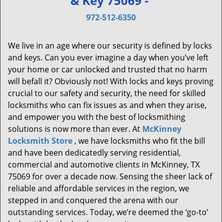
& Key 75069 -
v
i
972-512-6350
g
a
We live in an age where our security is defined by locks
t
and keys. Can you ever imagine a day when you’ve left
i
your home or car unlocked and trusted that no harm
o
will befall it? Obviously not! With locks and keys proving
n
crucial to our safety and security, the need for skilled
locksmiths who can fix issues as and when they arise,
and empower you with the best of locksmithing
solutions is now more than ever. At
McKinney
Locksmith Store
, we have locksmiths who fit the bill
and have been dedicatedly serving residential,
commercial and automotive clients in McKinney, TX
75069 for over a decade now. Sensing the sheer lack of
reliable and affordable services in the region, we
stepped in and conquered the arena with our
outstanding services. Today, we’re deemed the ‘go-to’