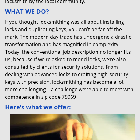
locksmith by the local community.
WHAT WE DO?
If you thought locksmithing was all about installing
locks and duplicating keys, you can’t be far off the
mark. The modern day trade has undergone a drastic
transformation and has magnified in complexity.
Today, the conventional job description no longer fits
us, because if we’re asked to mend locks, we’re also
consulted by clients for security solutions. From
dealing with advanced locks to crafting high-security
keys with precision, locksmithing has become a lot
more challenging – a challenge we’re able to meet with
competence in zip code 75069
Here’s what we offer: