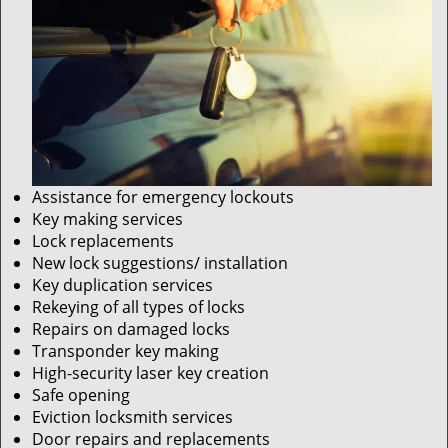
Assistance for emergency lockouts
Key making services
Lock replacements
New lock suggestions/ installation
Key duplication services
Rekeying of all types of locks
Repairs on damaged locks
Transponder key making
High-security laser key creation
Safe opening
Eviction locksmith services
Door repairs and replacements