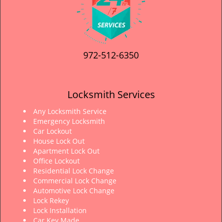
972-512-6350
Locksmith Services
Any Locksmith Service
Emergency Locksmith
Car Lockout
House Lock Out
Apartment Lock Out
Office Lockout
Residential Lock Change
Commercial Lock Change
Automotive Lock Change
Lock Rekey
Lock Installation
Car Key Made