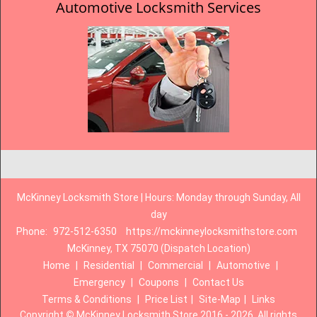
Automotive Locksmith Services
McKinney Locksmith Store | Hours: Monday through Sunday, All
day
Phone:
972-512-6350
https://mckinneylocksmithstore.com
McKinney, TX 75070 (Dispatch Location)
Home
|
Residential
|
Commercial
|
Automotive
|
Emergency
|
Coupons
|
Contact Us
Terms & Conditions
|
Price List
|
Site-Map
|
Links
Copyright
©
McKinney Locksmith Store 2016 - 2026. All rights