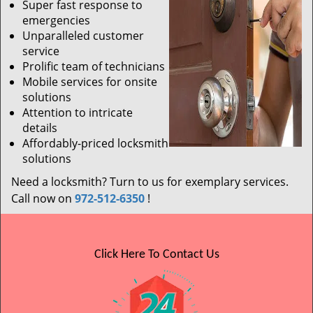
Super fast response to
emergencies
Unparalleled customer
service
Prolific team of technicians
Mobile services for onsite
solutions
Attention to intricate
details
Affordably-priced locksmith
solutions
Need a locksmith? Turn to us for exemplary services.
Call now on
972-512-6350
!
Click Here To Contact Us