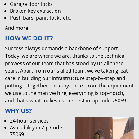
Garage door locks
Broken key extraction
Push bars, panic locks etc.
And more
HOW WE DO IT?
Success always demands a backbone of support.
Today, we are where we are, thanks to the technical
prowess of our team that has stood by us all these
years. Apart from our skilled team, we’ve taken great
care in building our infrastructure step-by-step and
putting it together piece-by-piece. From the equipment
we use to the men we hire, everything is top-notch,
and that’s what makes us the best in zip code 75069.
WHY US?
24-hour services
Availability in Zip Code
75069