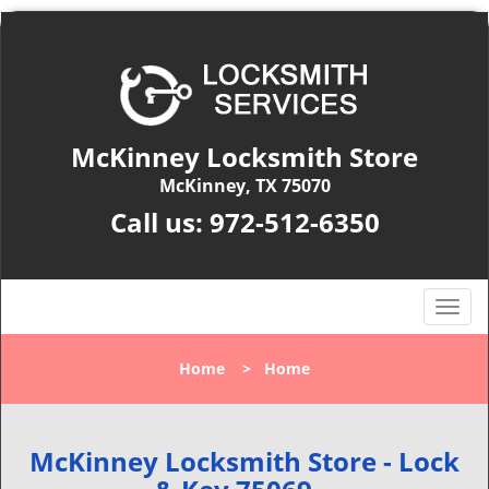
McKinney Locksmith Store
McKinney, TX 75070
Call us:
972-512-6350
T
o
g
Home
>
Home
g
l
e
n
McKinney Locksmith Store - Lock
a