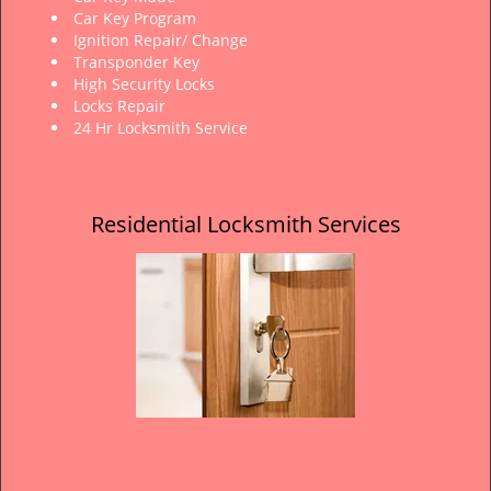
Car Key Program
Ignition Repair/ Change
Transponder Key
High Security Locks
Locks Repair
24 Hr Locksmith Service
Residential Locksmith Services