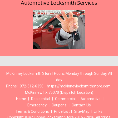
Automotive Locksmith Services
McKinney Locksmith Store | Hours: Monday through Sunday, All
day
Phone:
972-512-6350
https://mckinneylocksmithstore.com
McKinney, TX 75070 (Dispatch Location)
Home
|
Residential
|
Commercial
|
Automotive
|
Emergency
|
Coupons
|
Contact Us
Terms & Conditions
|
Price List
|
Site-Map
|
Links
Copyright
©
McKinney Locksmith Store 2016 - 2026. All rights