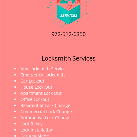
972-512-6350
Locksmith Services
Any Locksmith Service
Emergency Locksmith
Car Lockout
House Lock Out
Apartment Lock Out
Office Lockout
Residential Lock Change
Commercial Lock Change
Automotive Lock Change
Lock Rekey
Lock Installation
Car Key Made