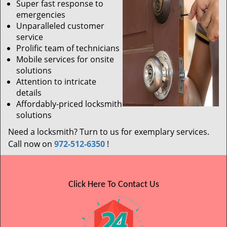
Super fast response to
emergencies
Unparalleled customer
service
Prolific team of technicians
Mobile services for onsite
solutions
Attention to intricate
details
Affordably-priced locksmith
solutions
Need a locksmith? Turn to us for exemplary services.
Call now on
972-512-6350
!
Click Here To Contact Us