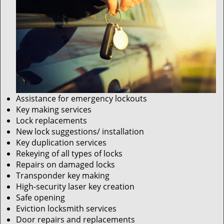
Assistance for emergency lockouts
Key making services
Lock replacements
New lock suggestions/ installation
Key duplication services
Rekeying of all types of locks
Repairs on damaged locks
Transponder key making
High-security laser key creation
Safe opening
Eviction locksmith services
Door repairs and replacements