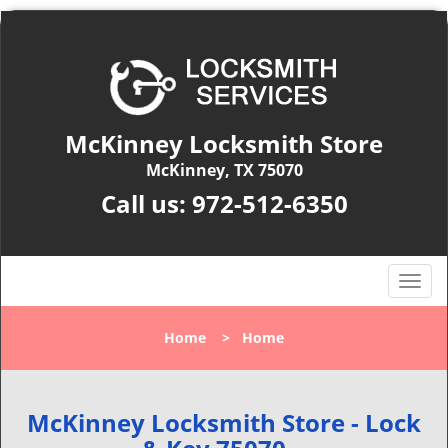
McKinney Locksmith Store
McKinney, TX 75070
Call us:
972-512-6350
T
o
g
Home
>
Home
g
l
e
n
McKinney Locksmith Store - Lock
a