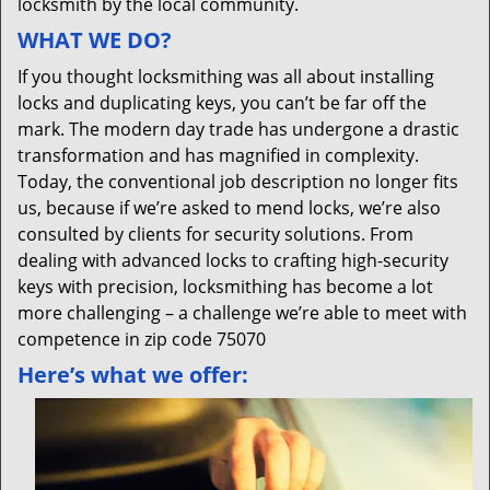
locksmith by the local community.
WHAT WE DO?
If you thought locksmithing was all about installing
locks and duplicating keys, you can’t be far off the
mark. The modern day trade has undergone a drastic
transformation and has magnified in complexity.
Today, the conventional job description no longer fits
us, because if we’re asked to mend locks, we’re also
consulted by clients for security solutions. From
dealing with advanced locks to crafting high-security
keys with precision, locksmithing has become a lot
more challenging – a challenge we’re able to meet with
competence in zip code 75070
Here’s what we offer: