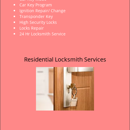
Car Key Program
Ignition Repair/ Change
Transponder Key
High Security Locks
Locks Repair
24 Hr Locksmith Service
Residential Locksmith Services