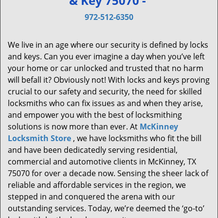
& Key 75070 -
v
i
972-512-6350
g
a
We live in an age where our security is defined by locks
t
and keys. Can you ever imagine a day when you’ve left
i
your home or car unlocked and trusted that no harm
o
will befall it? Obviously not! With locks and keys proving
n
crucial to our safety and security, the need for skilled
locksmiths who can fix issues as and when they arise,
and empower you with the best of locksmithing
solutions is now more than ever. At
McKinney
Locksmith Store
, we have locksmiths who fit the bill
and have been dedicatedly serving residential,
commercial and automotive clients in McKinney, TX
75070 for over a decade now. Sensing the sheer lack of
reliable and affordable services in the region, we
stepped in and conquered the arena with our
outstanding services. Today, we’re deemed the ‘go-to’