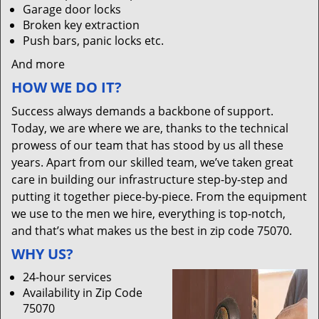
Garage door locks
Broken key extraction
Push bars, panic locks etc.
And more
HOW WE DO IT?
Success always demands a backbone of support.
Today, we are where we are, thanks to the technical
prowess of our team that has stood by us all these
years. Apart from our skilled team, we’ve taken great
care in building our infrastructure step-by-step and
putting it together piece-by-piece. From the equipment
we use to the men we hire, everything is top-notch,
and that’s what makes us the best in zip code 75070.
WHY US?
24-hour services
Availability in Zip Code
75070